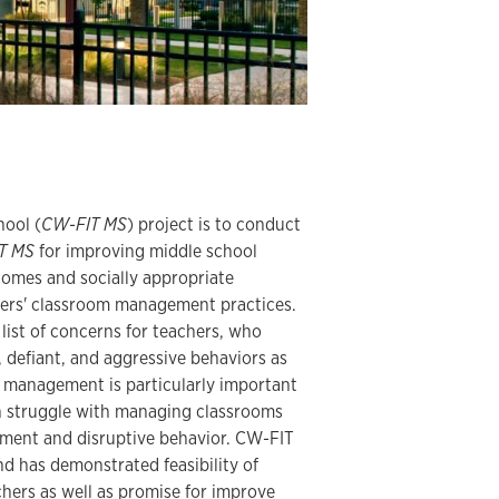
hool (
CW-FIT MS
) project is to conduct
T MS
for improving middle school
omes and socially appropriate
hers' classroom management practices.
ist of concerns for teachers, who
, defiant, and aggressive behaviors as
m management is particularly important
n struggle with managing classrooms
ment and disruptive behavior. CW-FIT
d has demonstrated feasibility of
hers as well as promise for improve