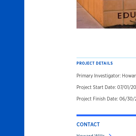
PROJECT DETAILS
Primary Investigator: Howar
Project Start Date: 07/01/2
Project Finish Date: 06/30/
CONTACT