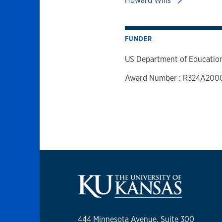
Howard Wills
FUNDER
US Department of Educatio
Award Number : R324A200
444 Minnesota Avenue, Suite 300