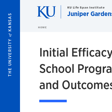
Skip to main content
KU Life Span Institute
Juniper Gardens
KANSAS
HOME
of
THE UNIVERSITY
Initial Effica
School Progr
and Outcomes