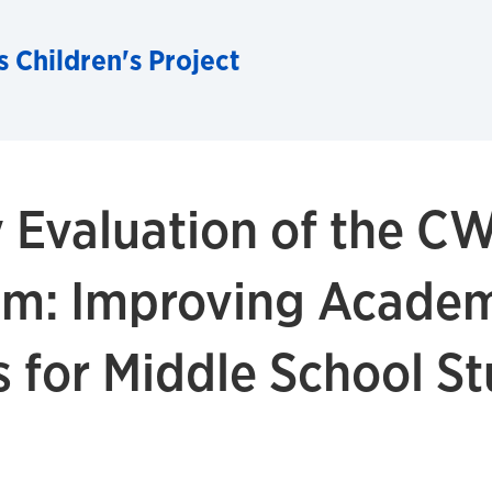
 Children's Project
cy Evaluation of the C
am: Improving Acade
 for Middle School S