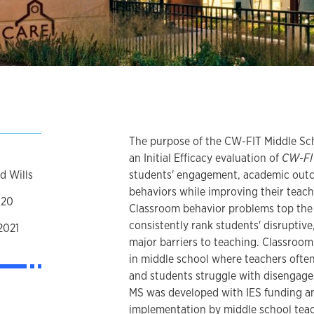
The purpose of the CW-FIT Middle Sc
an Initial Efficacy evaluation of
CW-FI
d Wills
students' engagement, academic outc
behaviors while improving their teac
020
Classroom behavior problems top the l
consistently rank students' disruptive
2021
major barriers to teaching. Classroo
in middle school where teachers ofte
and students struggle with disengage
MS was developed with IES funding an
implementation by middle school teac