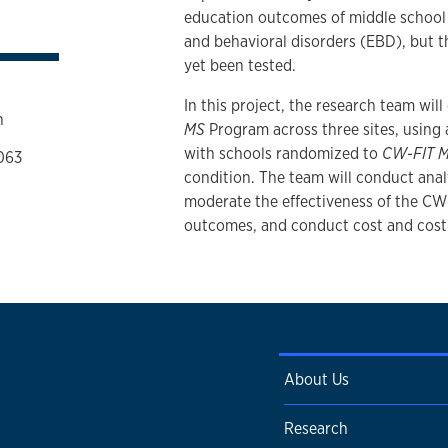
education outcomes of middle school s
and behavioral disorders (EBD), but th
yet been tested.
In this project, the research team wil
n
MS
Program across three sites, using a
with schools randomized to
CW-FIT 
063
condition. The team will conduct anal
moderate the effectiveness of the CW
outcomes, and conduct cost and cost-
About Us
Research