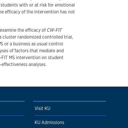
tudents with or at risk for emotional
e efficacy of the intervention has not
l examine the efficacy of
CW-FIT
 cluster randomized controlled trial,
M
S or a business as usual control
yses of factors that mediate and
-FIT MS intervention on student
effectiveness analyses.
Visit KU
KU Admissions